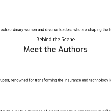
s of extraordinary women and diverse leaders who are shaping the fu
Behind the Scene
Meet the Authors
sruptor, renowned for transforming the insurance and technology 