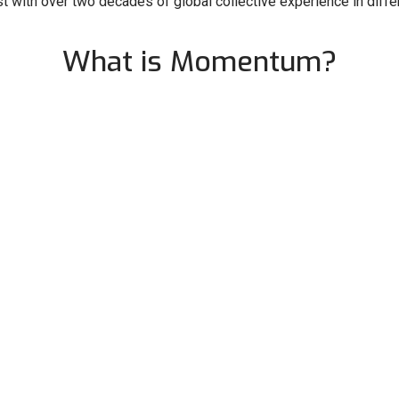
 with over two decades of global collective experience in differ
What is Momentum?
ering women and diverse leaders to break barriers and redefine
celebrating the visionaries who challenge the status quo and bri
honouring those who dare to push boundaries and create transf