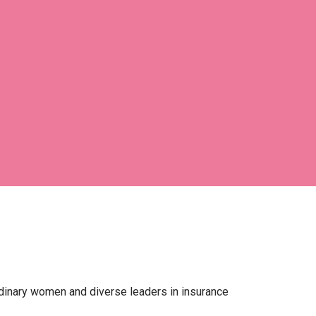
ordinary women and diverse leaders in insurance