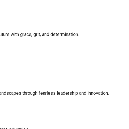
ture with grace, grit, and determination.
landscapes through fearless leadership and innovation.