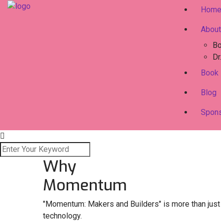
Hom
About
Bo
Dr
Book
Blog
Spon
Why
Momentum
"Momentum: Makers and Builders" is more than just a
technology.