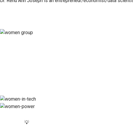
Dr. Renu Ann Joseph is an entrepreneur/economist/data scientist
💡Momentum is a catalyst for change, empow
💡Momentum is a platform for amplifying voices, 
💡
Momentum is a movement of builders and makers, 