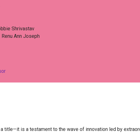
e
bbie Shrivastav​
. Renu Ann Joseph
sor
 title—it is a testament to the wave of innovation led by extra