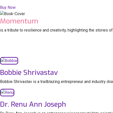
Buy Now
Momentum
is a tribute to resilience and creativity, highlighting the storie
Bobbie Shrivastav
Bobbie Shrivastav is a trailblazing entrepreneur and industry di
Dr. Renu Ann Joseph